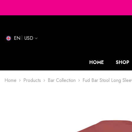
SKIP TO CONTENT
EN
USD
HOME
SHOP
Home
Products
Bar Collection
Fud Bar Stool Long Slee