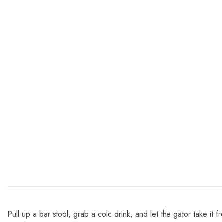
Pull up a bar stool, grab a cold drink, and let the gator take it f