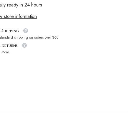
ally ready in 24 hours
w store information
e Shipping
 standard shipping on orders over $60
e Returns
n More.