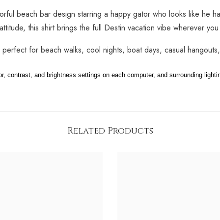
lorful beach bar design starring a happy gator who looks like he h
attitude, this shirt brings the full Destin vacation vibe wherever you
s perfect for beach walks, cool nights, boat days, casual hangouts
 contrast, and brightness settings on each computer, and surrounding lighti
Share
Related Products