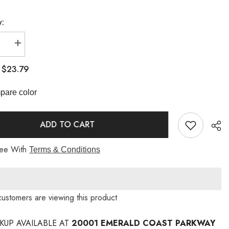
y:
se
Increase
quantity
for
$23.79
:
Fud
Bar
Stool
are color
Long
Sleeve
ADD TO CART
ree With
Terms & Conditions
customers are viewing this product
CKUP AVAILABLE AT
20001 EMERALD COAST PARKWAY