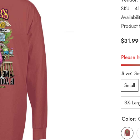
SKU:
4
Availabili
Product 
$31.99
Please hu
Size:
Sm
Small
3X-Lar
Color: