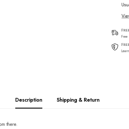
Usu
Vie
Fre
Free
Fre
Lear
Description
Shipping & Return
rom there.