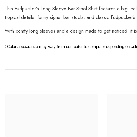
This Fudpucker’s Long Sleeve Bar Stool Shirt features a big, co
tropical details, funny signs, bar stools, and classic Fudpucker’s 
With comfy long sleeves and a design made to get noticed, it i
(
Color appearance may vary from computer to computer depending on color,