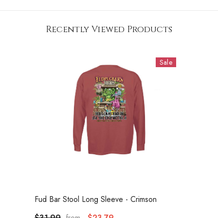
Recently Viewed Products
Sale
VENDOR:
Fud Bar Stool Long Sleeve
- Crimson
$31.99
$23.79
from