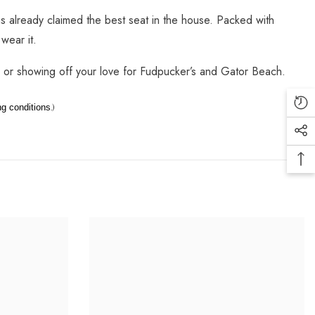
as already claimed the best seat in the house. Packed with
 wear it.
, or showing off your love for Fudpucker’s and Gator Beach.
.)
ng conditions