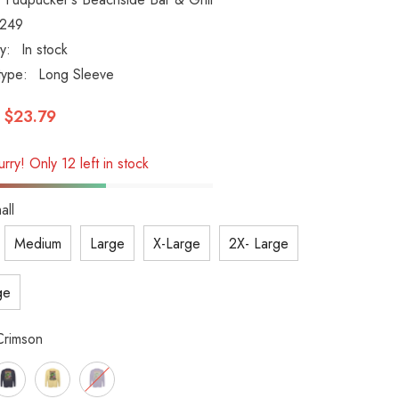
1249
ty:
In stock
type:
Long Sleeve
$23.79
rry! Only 12 left in stock
all
Medium
Large
X-Large
2X- Large
ge
Crimson