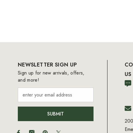
NEWSLETTER SIGN UP
CO
Sign up for new arrivals, offers,
US
and more!
SUBMIT
200
Eme