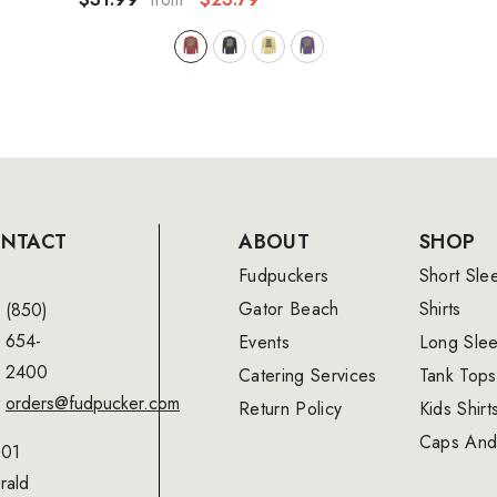
NTACT
ABOUT
SHOP
Fudpuckers
Short Sle
Gator Beach
Shirts
(850)
654-
Events
Long Sle
2400
Catering Services
Tank Tops
orders@fudpucker.com
Return Policy
Kids Shirt
Caps And
01
rald