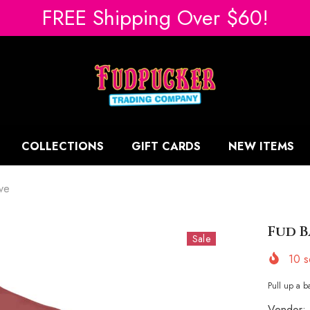
FREE Shipping Over $60!
COLLECTIONS
GIFT CARDS
NEW ITEMS
ve
Fud B
Sale
10
so
Pull up a ba
Vendor: