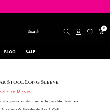
0
0
items
BLOG
SALE
ar Stool Long Sleeve
ld in last
16
hours
r stool, grab a cold drink, and let the gator take it from there....
Fudpucker's Beachside Bar & Grill