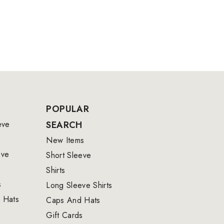
POPULAR
eve
SEARCH
New Items
eve
Short Sleeve
Shirts
s
Long Sleeve Shirts
 Hats
Caps And Hats
Gift Cards