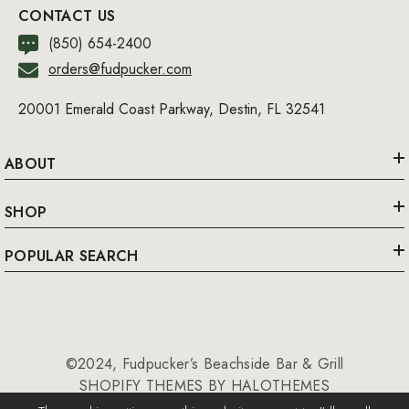
CONTACT US
(850) 654-2400
orders@fudpucker.com
20001 Emerald Coast Parkway, Destin, FL 32541
ABOUT
SHOP
POPULAR SEARCH
©2024, Fudpucker’s Beachside Bar & Grill
SHOPIFY THEMES BY HALOTHEMES