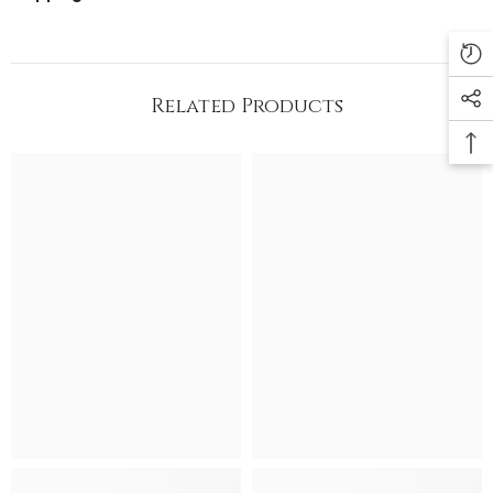
Related Products