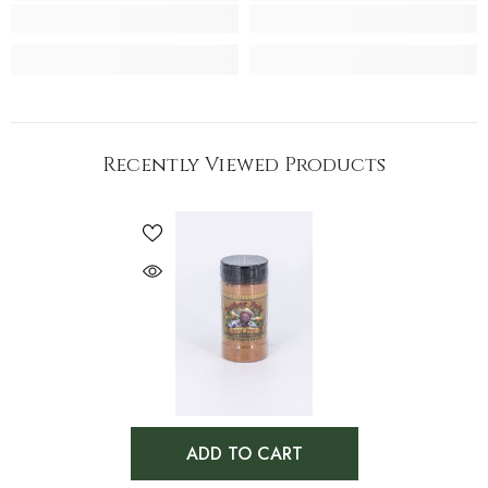
Recently Viewed Products
ADD TO CART