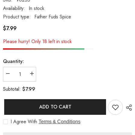
Availability:
In stock
Product type:
Father Fuds Spice
$7.99
Please hurry! Only 18 left in stock
Quantity:
Decrease
Increase
quantity
quantity
for
for
$7.99
Subtotal:
Father
Father
Fuds
Fuds
Lava
Lava
Dust
Dust
ADD TO CART
I Agree With
Terms & Conditions