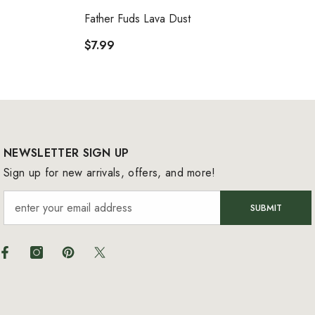
VENDOR:
Father Fuds Lava Dust
$7.99
NEWSLETTER SIGN UP
Sign up for new arrivals, offers, and more!
SUBMIT