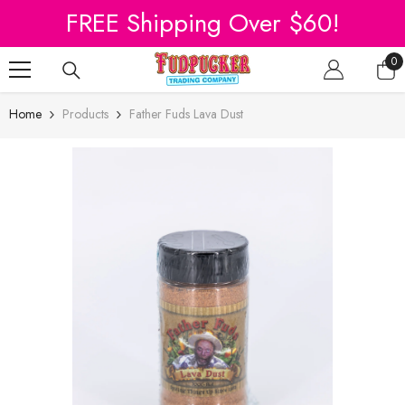
SKIP TO CONTENT
FREE Shipping Over $60!
0
0
it
Home
Products
Father Fuds Lava Dust