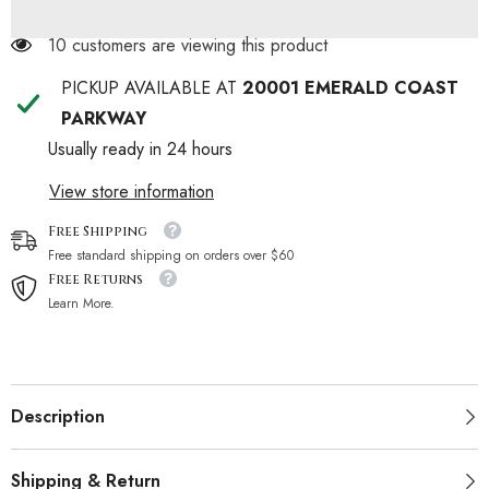
10 customers are viewing this product
PICKUP AVAILABLE AT
20001 EMERALD COAST
PARKWAY
Usually ready in 24 hours
View store information
Free Shipping
Free standard shipping on orders over $60
Free Returns
Learn More.
Description
Shipping & Return