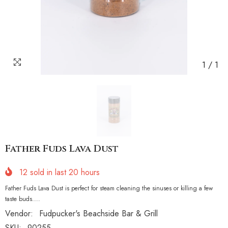
1
/
1
Father Fuds Lava Dust
12
sold in last
20
hours
Father Fuds Lava Dust is perfect for steam cleaning the sinuses or killing a few
taste buds....
Vendor:
Fudpucker's Beachside Bar & Grill
SKU:
90255